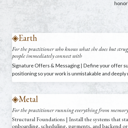
honors
◈
Earth
For the practitioner who knows what she does but strugg
people immediately connect with
Signature Offers & Messaging | Define your offer sui
positioning so your work is unmistakable and deeply
◈
Metal
For the practitioner
running everything from memory, 
Structural Foundations | Install the systems that sta
onboarding, scheduling, payments, and backend org