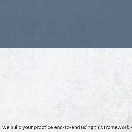
, we build your practice end-to-end using this framework 