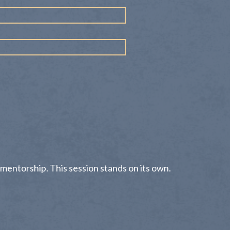
 mentorship. This session stands on its own.