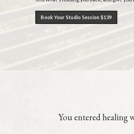
Book Your Studio Session $139
You entered healing wo