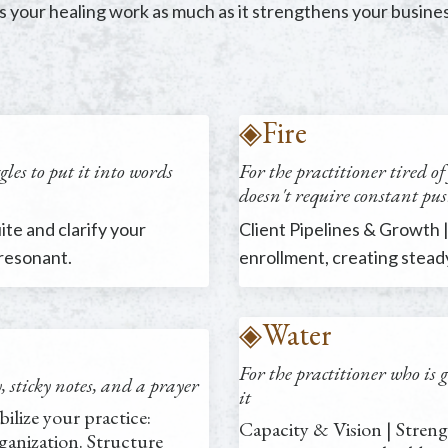
 your healing work as much as it strengthens your busines
◈
Fire
les to put it into words
For the practitioner
tired o
doesn't require constant pu
te and clarify your
Client Pipelines & Growth |
 resonant.
enrollment, creating stea
◈
Water
For the practitioner
who is 
sticky notes, and a prayer
it
bilize your practice:
Capacity & Vision | Streng
anization. Structure