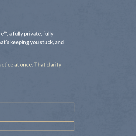
™, a fully private, fully
hat's keeping you stuck, and
actice at once. That clarity