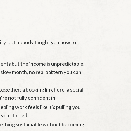
lity, but nobody taught you how to
ients but the income is unpredictable.
slow month, no real pattern you can
together: a booking link here, a social
're not fully confident in
aling work feels like it's pulling you
 you started
mething sustainable without becoming