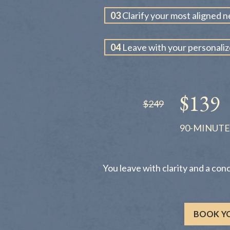
03
Clarify your most aligned n
04
Leave with your personali
$139
$249
90-MINUTE
You leave with clarity and a con
BOOK YO