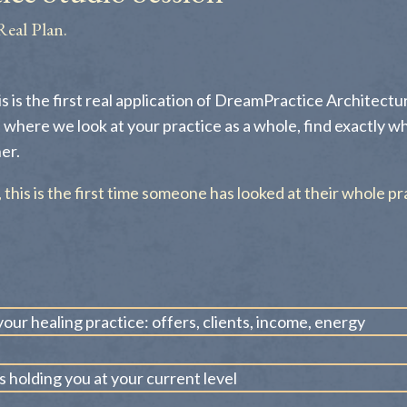
Real Plan.
is is the first real application of DreamPractice Architecture
 where we look at your practice as a whole, find exactly w
er.
s, this is the first time someone has looked at their whole pr
our healing practice: offers, clients, income, energy
s holding you at your current level