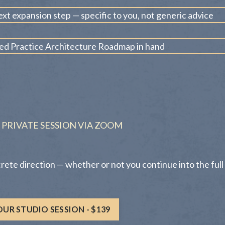
ext expansion step — specific to you, not generic advice
zed Practice Architecture Roadmap in hand
 PRIVATE SESSION VIA ZOOM
crete direction — whether or not you continue into the full
UR STUDIO SESSION - $139