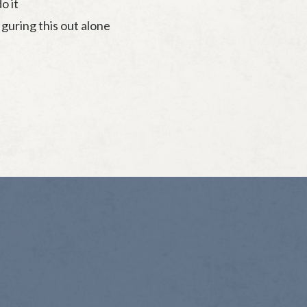
o it
iguring this out alone