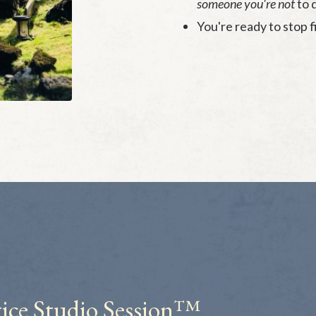
someone you're not
to d
You're ready to stop f
ice
Studio Session™