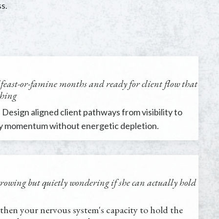
s.
f feast-or-famine months and ready for client flow that
shing
 Design aligned client pathways from visibility to
dy momentum without energetic depletion.
growing but quietly wondering if she can actually hold
then your nervous system's capacity to hold the