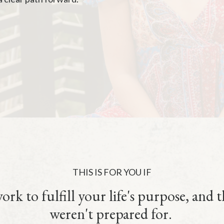
THIS IS FOR YOU IF
rk to fulfill your life's purpose, and 
weren't prepared for.