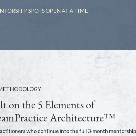
NTORSHIP SPOTS OPEN AT A TIME
 METHODOLOGY
lt on the 5 Elements of
amPractice Architecture™
actitioners who continue into the full 3-month mentorship