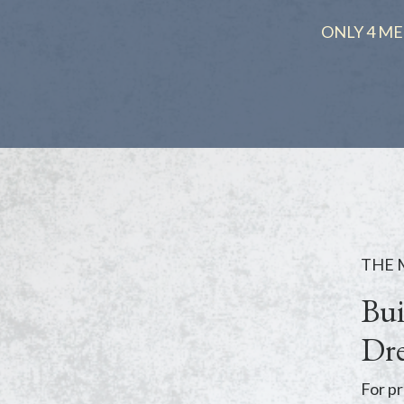
ONLY 4 ME
THE
Bui
Dre
For pr