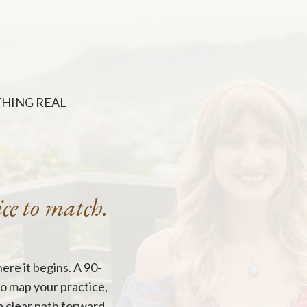
THING REAL
ice to match.
ere it begins. A
90-
to map your practice,
a clear path forward.