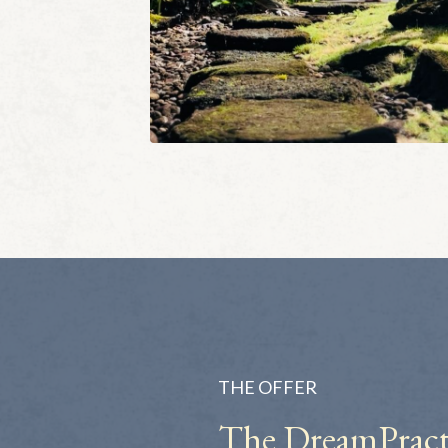
THE OFFER
The DreamPract