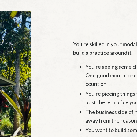
You're skilled in your moda
build a practice around it.
You're seeing some cl
One good month, one 
count on
You're piecing things 
post there, a price you
The business side of he
away from the reason
You want to build so