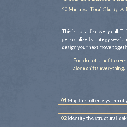
90 Minutes. Total Clarity. A 
This is not a discovery call. Th
personalized strategy session
design your next move togeth
For a lot of practitioner
alone shifts everything.
01
Map the full ecosystem of y
02
Identify the structural leak