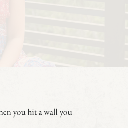
then you hit a wall you