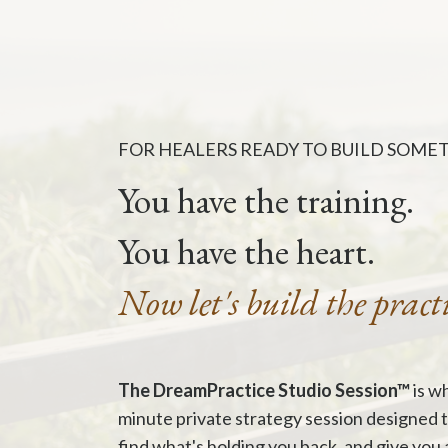
FOR HEALERS READY TO BUILD SOME
You have the training.
You have the heart.
Now let's build the pract
The DreamPractice Studio Session™
is wh
minute private strategy session designed 
find what's holding you back, and give you 