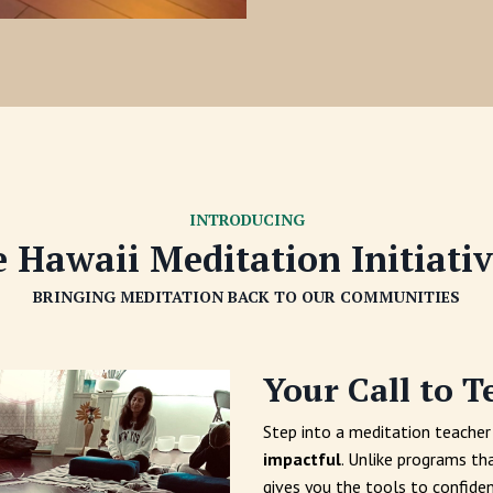
INTRODUCING
 Hawaii Meditation Initiati
BRINGING MEDITATION BACK TO OUR COMMUNITIES
Your Call to T
Step into a meditation teacher 
impactful
. Unlike programs th
gives you the tools to confiden