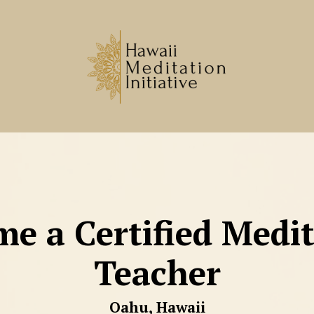
e a Certified Medi
Teacher
Oahu, Hawaii