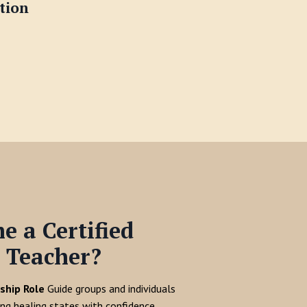
tion
 a Certified
 Teacher?
ship Role
Guide groups and individuals
ing healing states with confidence.