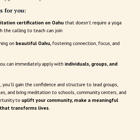
s for you:
tation certification on Oahu
that doesn’t require a yoga
 the calling to teach can join
ining on
beautiful Oahu,
fostering connection, focus, and
 you can immediately apply with
individuals, groups, and
, you’ll gain the confidence and structure to lead groups,
rcles, and bring meditation to schools, community centers, and
ortunity to
uplift your community, make a meaningful
 that transforms lives
.