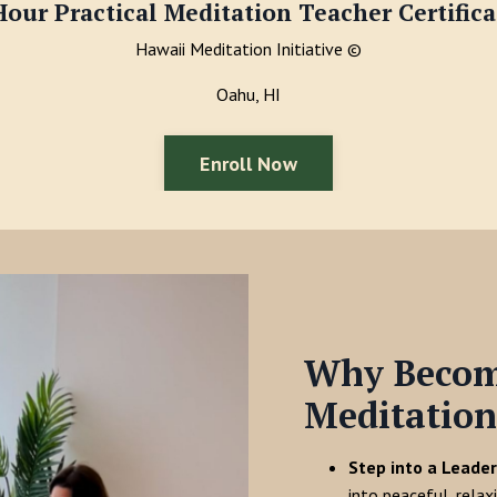
Hour Practical Meditation Teacher Certifica
Hawaii Meditation Initiative
©
Oahu, HI
Enroll Now
Why Become
Meditation
Step into a Leader
into peaceful, relax