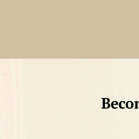
Becom