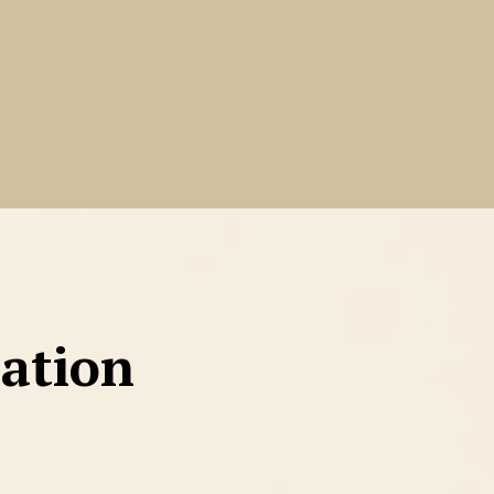
tation