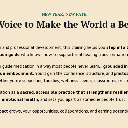
NEW YEAR, NEW PATH
Voice to Make the World a Be
and professional development, this training helps you
step into 
tion guide
who knows how to support real healing transformation 
o guide meditation in a way most people never learn...
grounded in 
rue embodiment.
You’ll gain the confidence, structure, and practic
ether you’re supporting families, wellness clients, classrooms, or 
tation as a
sacred, accessible practice that strengthens resili
emotional health,
and sets you apart as someone people trust.
pact grows, your opportunities, collaborations, and earning potentia