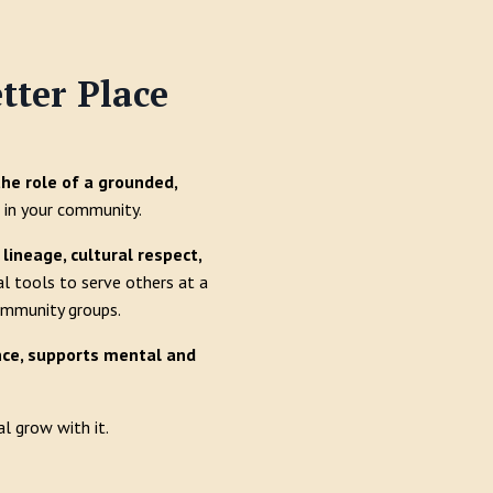
tter Place
the role of a grounded,
in your community.
lineage, cultural respect,
al tools to serve others at a
community groups.
ence, supports mental and
l grow with it.