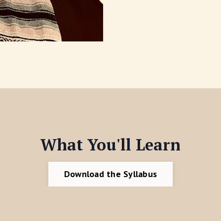
What You'll Learn
Download the Syllabus