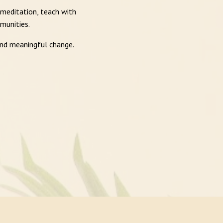
 meditation, teach with
munities.
and meaningful change.