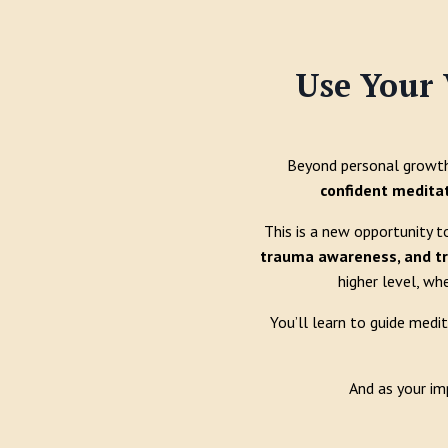
Use Your 
Beyond personal growth 
confident medita
This is a new opportunity t
trauma awareness, and t
higher level, wh
You’ll learn to guide medi
And as your im