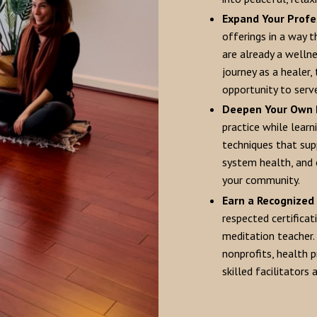
Expand Your Profe
offerings in a way 
are already a wellne
journey as a healer,
opportunity to serve
Deepen Your Own 
practice while learn
techniques that sup
system health, and 
your community.
Earn a Recognized 
respected certificat
meditation teacher. 
nonprofits, health 
skilled facilitators 