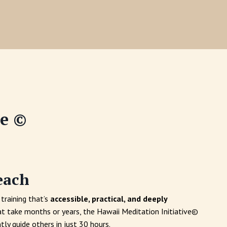
ve ©
each
training that’s
accessible, practical, and deeply
at take months or years, the Hawaii Meditation Initiative©
tly guide others in just 30 hours.