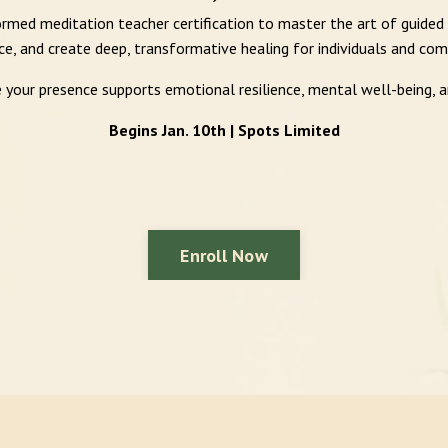
rmed meditation teacher certification to master the art of guided
ce, and create deep, transformative healing for individuals and com
e your presence supports emotional resilience, mental well-being, 
Begins Jan. 10th | Spots Limited
Enroll Now