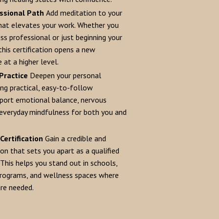
ssional Path
Add meditation to your
that elevates your work. Whether you
ss professional or just beginning your
 this certification opens a new
 at a higher level.
Practice
Deepen your personal
ing practical, easy-to-follow
port emotional balance, nervous
everyday mindfulness for both you and
Certification
Gain a credible and
ion that sets you apart as a qualified
This helps you stand out in schools,
programs, and wellness spaces where
are needed.