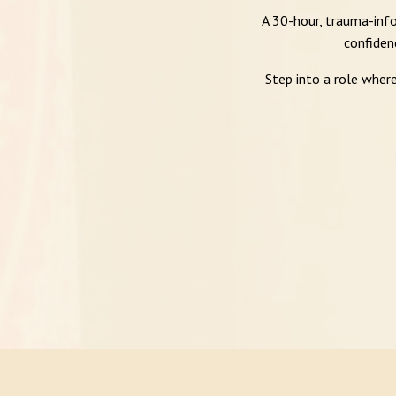
A 30-hour, trauma-info
confiden
Step into a role wher