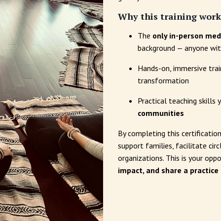
Why this training work
The
only in-person medi
background — anyone with
Hands-on, immersive tra
transformation
Practical teaching skills
communities
By completing this certification
support families, facilitate ci
organizations. This is your opp
impact, and share a practice