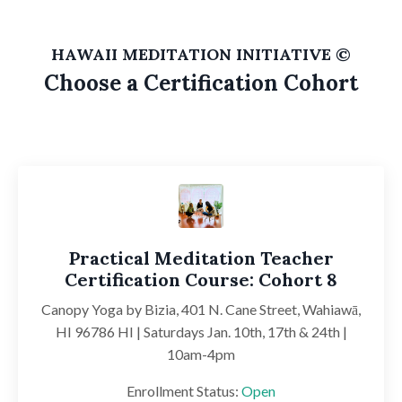
HAWAII MEDITATION INITIATIVE ©
Choose a Certification Cohort
Practical Meditation Teacher
Certification Course: Cohort 8
Canopy Yoga by Bizia,
401 N. Cane Street, Wahiawā,
HI 96786
HI | Saturdays Jan. 10th, 17th & 24th |
10am-4pm
Enrollment Status:
Open