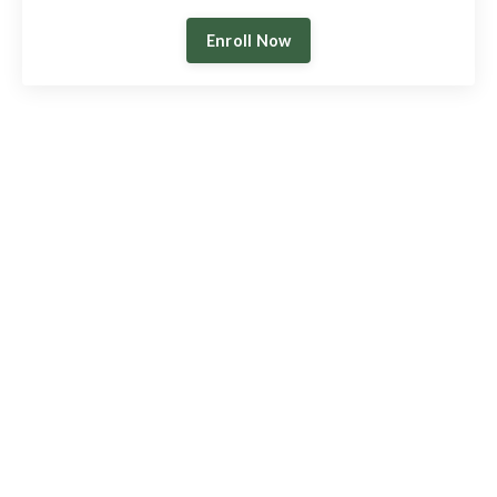
Enroll Now