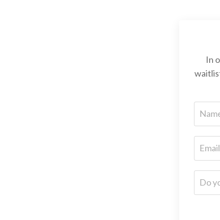
In 
waitli