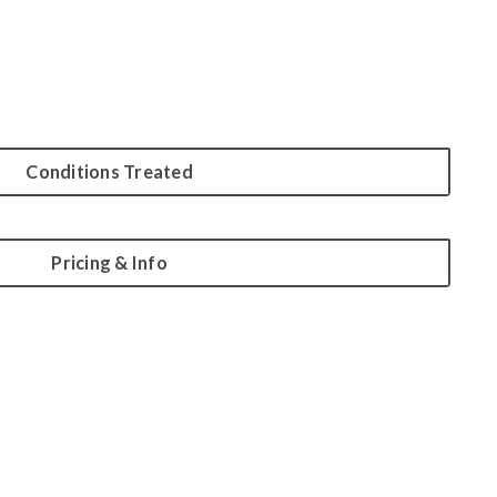
Conditions Treated
Pricing & Info