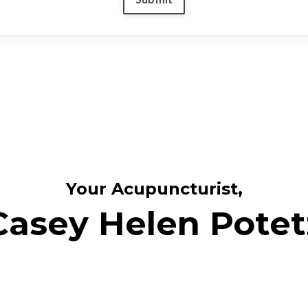
Your Acupuncturist,
Casey Helen Potet