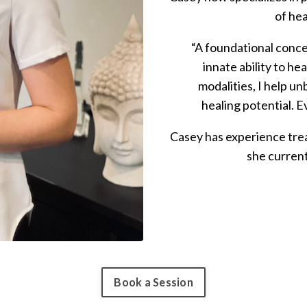
of hea
“A foundational conce
innate ability to he
modalities, I help un
healing potential. E
Casey has experience trea
she current
Book a Session