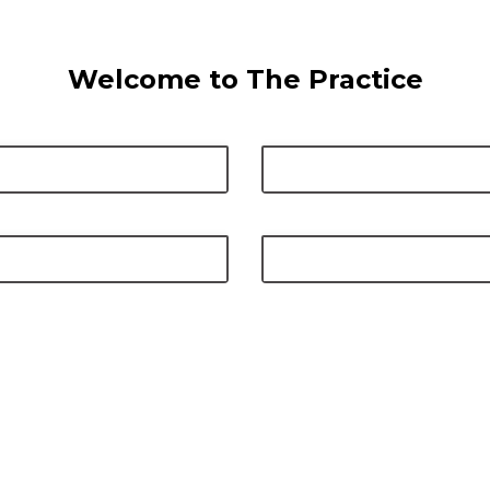
Welcome to The Practice