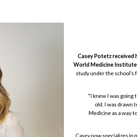
Casey Potetz received h
World Medicine Institute,
study under the school's f
“I knew I was going 
old. I was drawn 
Medicine as a way to
Casey now specializes in p