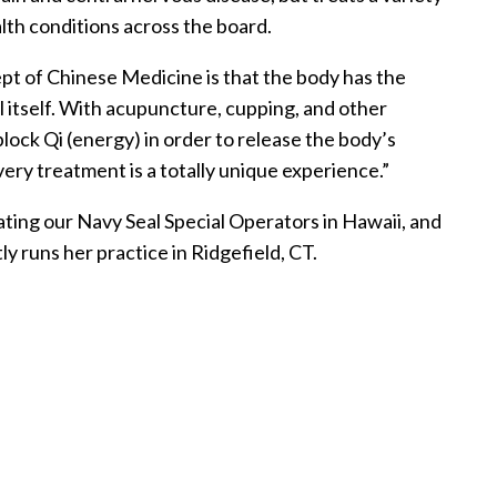
lth conditions across the board.
pt of Chinese Medicine is that the body has the
al itself. With acupuncture, cupping, and other
block Qi (energy) in order to release the body’s
very treatment is a totally unique experience.”
ting our Navy Seal Special Operators in Hawaii, and
ly runs her practice in Ridgefield, CT.