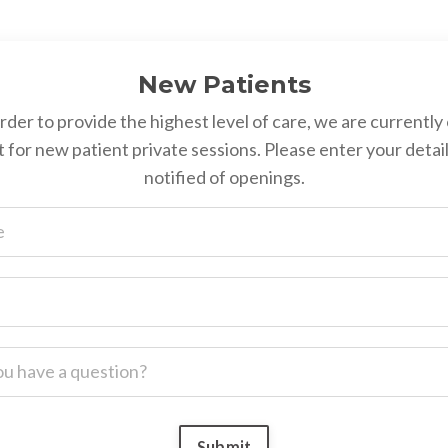
New Patients
order to provide the highest level of care, we are currently 
st for new patient private sessions. Please enter your detail
notified of openings.
Submit