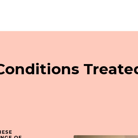
Conditions Treate