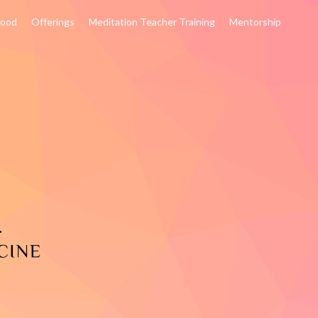
hood
Offerings
Meditation Teacher Training
Mentorship