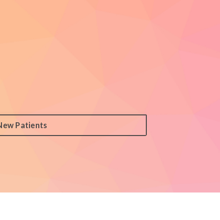
New Patients