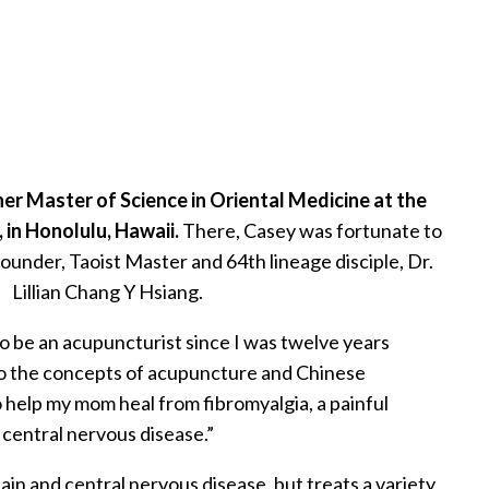
er Master of Science in Oriental Medicine at the
 in Honolulu, Hawaii.
There, Casey was fortunate to
ounder, Taoist Master and 64th lineage disciple, Dr.
Lillian Chang Y Hsiang.
to be an acupuncturist since I was twelve years
to the concepts of acupuncture and Chinese
 help my mom heal from fibromyalgia, a painful
central nervous disease.”
ain and central nervous disease, but treats a variety