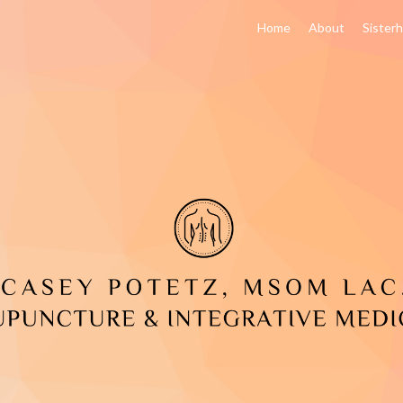
Home
About
Sister