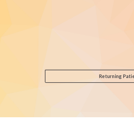
Returning Pati