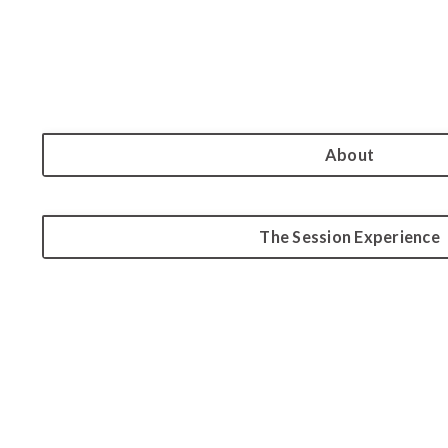
About
The Session Experience